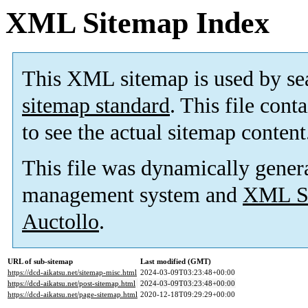
XML Sitemap Index
This XML sitemap is used by se
sitemap standard
. This file cont
to see the actual sitemap content
This file was dynamically gener
management system and
XML Si
Auctollo
.
URL of sub-sitemap
Last modified (GMT)
https://dcd-aikatsu.net/sitemap-misc.html
2024-03-09T03:23:48+00:00
https://dcd-aikatsu.net/post-sitemap.html
2024-03-09T03:23:48+00:00
https://dcd-aikatsu.net/page-sitemap.html
2020-12-18T09:29:29+00:00