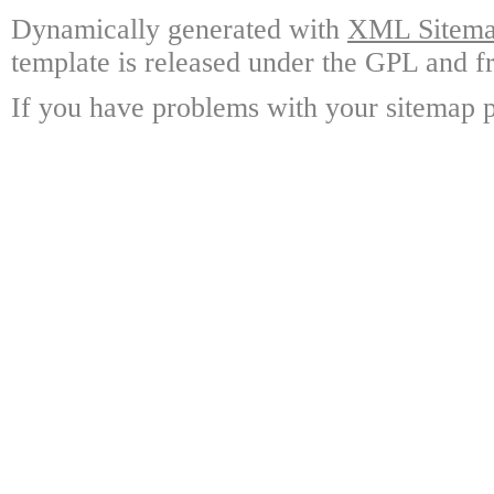
Dynamically generated with
XML Sitemap
template is released under the GPL and fr
If you have problems with your sitemap p